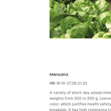
Mensana
HR:
Bl.16-27,29,31,32
A variety of short-day salads int
weights from 300 to 500 g. Leaves
color, which justifies health safet
breakage. It has high resistance t