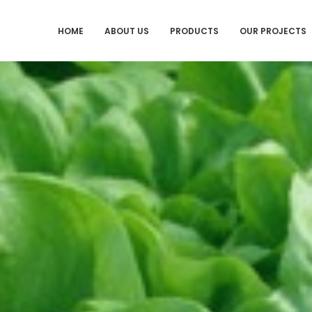
HOME
ABOUT US
PRODUCTS
OUR PROJECTS