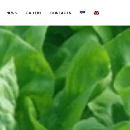
NEWS
GALLERY
CONTACTS