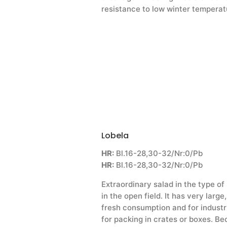
resistance to low winter temperat
Lobela
HR:
Bl.16-28,30-32/Nr:0/Pb
HR:
Bl.16-28,30-32/Nr:0/Pb
Extraordinary salad in the type of
in the open field. It has very larg
fresh consumption and for industri
for packing in crates or boxes. Be