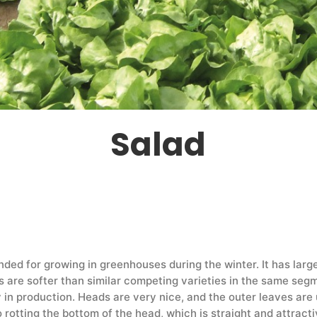
Salad
ended for growing in greenhouses during the winter. It has la
 are softer than similar competing varieties in the same segm
y in production. Heads are very nice, and the outer leaves are 
o rotting the bottom of the head, which is straight and attract