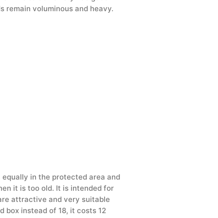
ads remain voluminous and heavy.
, equally in the protected area and
 it is too old. It is intended for
are attractive and very suitable
 box instead of 18, it costs 12