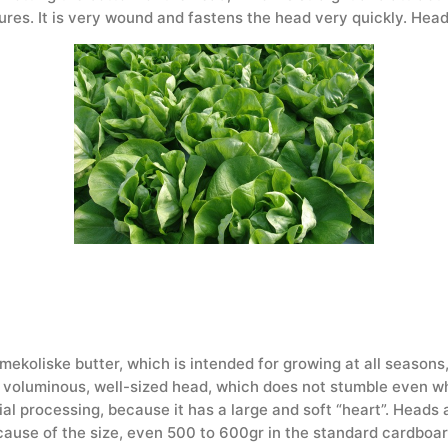
ures. It is very wound and fastens the head very quickly. He
 mekoliske butter, which is intended for growing at all seasons
e, voluminous, well-sized head, which does not stumble even when
al processing, because it has a large and soft “heart”. Heads 
cause of the size, even 500 to 600gr in the standard cardboard