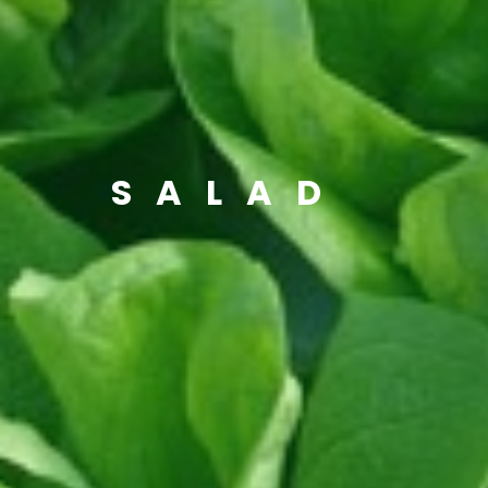
SALAD