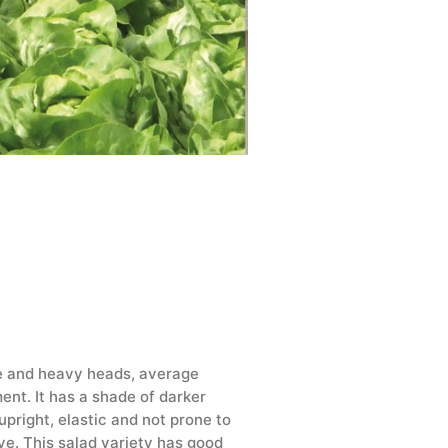
rge and heavy heads, average
ent. It has a shade of darker
upright, elastic and not prone to
ive. This salad variety has good