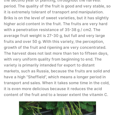
the second year of planting, throughout the harvest
period. The quality of the fruit is good and very stable, so
it is extremely tolerant of transport and manipulation.
Briks is on the level of sweet varieties, but it has slightly
higher acid content in the fruit. The fruits are very hard
with a penetration resistance of 35-38 g / cm2. The
average fruit weight is 27-30 g, but full and very large
fruits and over 50 g. With this variety, the perception,
growth of the fruit and ripening are very concentrated.
The harvest does not last more than ten to fifteen days,
with very uniform quality from beginning to end. The
variety is primarily intended for export to distant
markets, such as Russia, because the fruits are solid and
have a high “Sheffield”, which means a longer period in
transport and sales. When it takes some time in the cold,
it is even more delicious because it reduces the acid
content of the fruit and to a lesser extent the vitamin C.