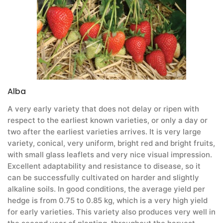
Alba
A very early variety that does not delay or ripen with
respect to the earliest known varieties, or only a day or
two after the earliest varieties arrives. It is very large
variety, conical, very uniform, bright red and bright fruits,
with small glass leaflets and very nice visual impression.
Excellent adaptability and resistance to disease, so it
can be successfully cultivated on harder and slightly
alkaline soils. In good conditions, the average yield per
hedge is from 0.75 to 0.85 kg, which is a very high yield
for early varieties. This variety also produces very well in