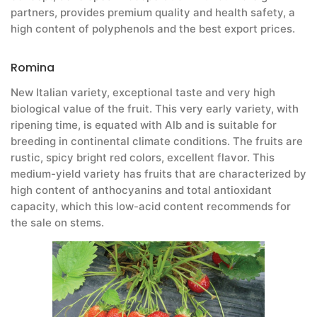
partners, provides premium quality and health safety, a
high content of polyphenols and the best export prices.
Romina
New Italian variety, exceptional taste and very high
biological value of the fruit. This very early variety, with
ripening time, is equated with Alb and is suitable for
breeding in continental climate conditions. The fruits are
rustic, spicy bright red colors, excellent flavor. This
medium-yield variety has fruits that are characterized by
high content of anthocyanins and total antioxidant
capacity, which this low-acid content recommends for
the sale on stems.