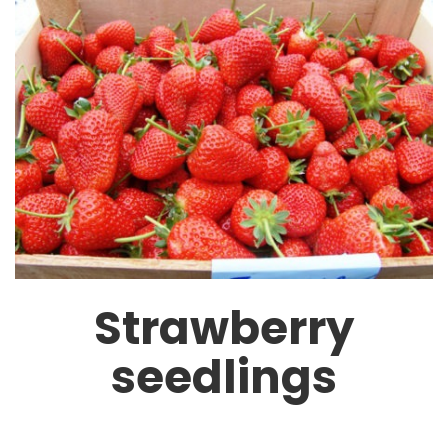
Strawberry
seedlings