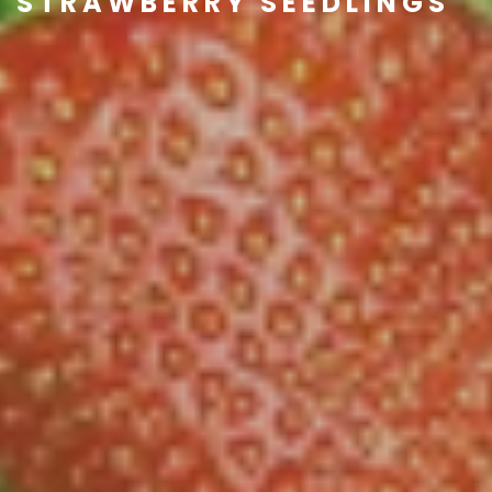
STRAWBERRY SEEDLINGS