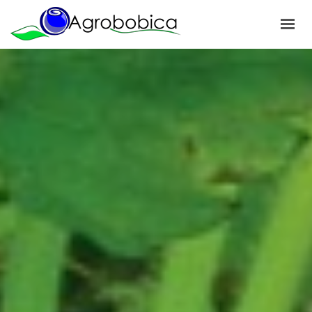
HOME
ABOUT US
PRODUCTS
OUR PROJECTS
NEWS
GALLERY
CONTACTS