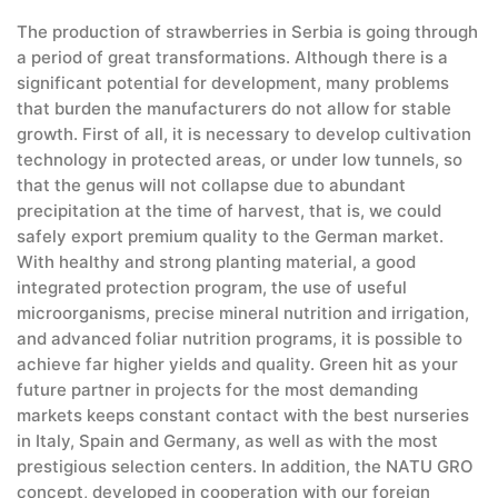
The production of strawberries in Serbia is going through
a period of great transformations. Although there is a
significant potential for development, many problems
that burden the manufacturers do not allow for stable
growth. First of all, it is necessary to develop cultivation
technology in protected areas, or under low tunnels, so
that the genus will not collapse due to abundant
precipitation at the time of harvest, that is, we could
safely export premium quality to the German market.
With healthy and strong planting material, a good
integrated protection program, the use of useful
microorganisms, precise mineral nutrition and irrigation,
and advanced foliar nutrition programs, it is possible to
achieve far higher yields and quality. Green hit as your
future partner in projects for the most demanding
markets keeps constant contact with the best nurseries
in Italy, Spain and Germany, as well as with the most
prestigious selection centers. In addition, the NATU GRO
concept, developed in cooperation with our foreign