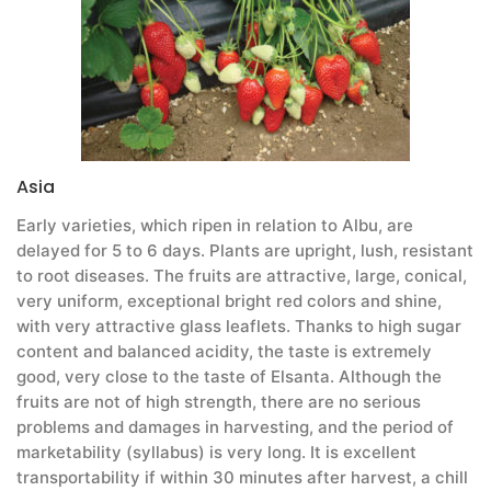
Asia
Early varieties, which ripen in relation to Albu, are
delayed for 5 to 6 days. Plants are upright, lush, resistant
to root diseases. The fruits are attractive, large, conical,
very uniform, exceptional bright red colors and shine,
with very attractive glass leaflets. Thanks to high sugar
content and balanced acidity, the taste is extremely
good, very close to the taste of Elsanta. Although the
fruits are not of high strength, there are no serious
problems and damages in harvesting, and the period of
marketability (syllabus) is very long. It is excellent
transportability if within 30 minutes after harvest, a chill