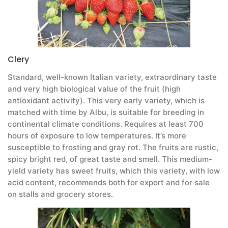
Clery
Standard, well-known Italian variety, extraordinary taste
and very high biological value of the fruit (high
antioxidant activity). This very early variety, which is
matched with time by Albu, is suitable for breeding in
continental climate conditions. Requires at least 700
hours of exposure to low temperatures. It’s more
susceptible to frosting and gray rot. The fruits are rustic,
spicy bright red, of great taste and smell. This medium-
yield variety has sweet fruits, which this variety, with low
acid content, recommends both for export and for sale
on stalls and grocery stores.