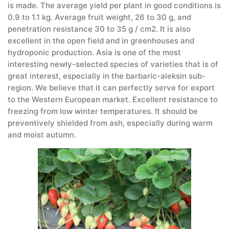
is made. The average yield per plant in good conditions is
0.9 to 1.1 kg. Average fruit weight, 26 to 30 g, and
penetration resistance 30 to 35 g / cm2. It is also
excellent in the open field and in greenhouses and
hydroponic production. Asia is one of the most
interesting newly-selected species of varieties that is of
great interest, especially in the barbaric-aleksin sub-
region. We believe that it can perfectly serve for export
to the Western European market. Excellent resistance to
freezing from low winter temperatures. It should be
preventively shielded from ash, especially during warm
and moist autumn.