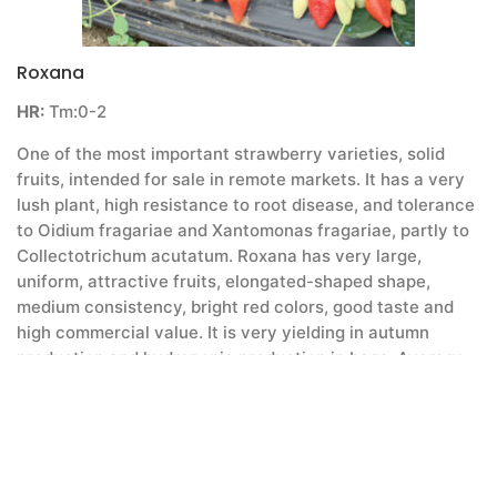
Roxana
HR:
Tm:0-2
One of the most important strawberry varieties, solid
fruits, intended for sale in remote markets. It has a very
lush plant, high resistance to root disease, and tolerance
to Oidium fragariae and Xantomonas fragariae, partly to
Collectotrichum acutatum. Roxana has very large,
uniform, attractive fruits, elongated-shaped shape,
medium consistency, bright red colors, good taste and
high commercial value. It is very yielding in autumn
production and hydroponic production in bags. Average
yield per hectare in good conditions is 1 to 1.2 kg. The
average weight of the fetus is 26-28 g and the
penetration resistance is high 30-33 g / cm2, but not as
with Alba. Berba is late for Marmolada for 2 days, Asia
for 8 days and 10 to 11 days for Albom. It fits perfectly at