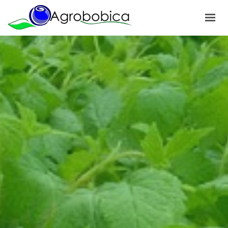
HOME
ABOUT US
PRODUCTS
OUR PROJECTS
NEWS
GALLERY
CONTACTS