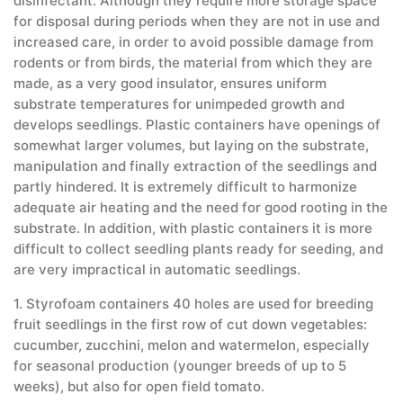
disinfectant. Although they require more storage space
for disposal during periods when they are not in use and
increased care, in order to avoid possible damage from
rodents or from birds, the material from which they are
made, as a very good insulator, ensures uniform
substrate temperatures for unimpeded growth and
develops seedlings. Plastic containers have openings of
somewhat larger volumes, but laying on the substrate,
manipulation and finally extraction of the seedlings and
partly hindered. It is extremely difficult to harmonize
adequate air heating and the need for good rooting in the
substrate. In addition, with plastic containers it is more
difficult to collect seedling plants ready for seeding, and
are very impractical in automatic seedlings.
1. Styrofoam containers 40 holes are used for breeding
fruit seedlings in the first row of cut down vegetables:
cucumber, zucchini, melon and watermelon, especially
for seasonal production (younger breeds of up to 5
weeks), but also for open field tomato.