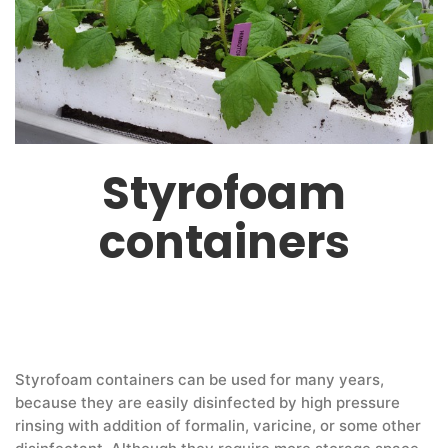
Styrofoam
containers
Styrofoam containers can be used for many years,
because they are easily disinfected by high pressure
rinsing with addition of formalin, varicine, or some other