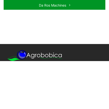
Da Ros Machines
We provide only the best quality!
Our agronomic team is always at your disposal,
starting with plant design, through project execution
and work supervision, to professional training,
production management and health checking.