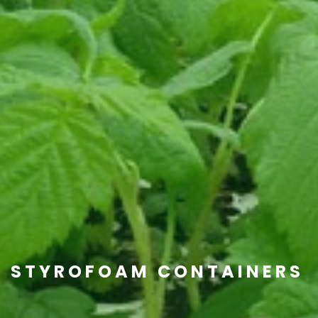
STYROFOAM CONTAINERS