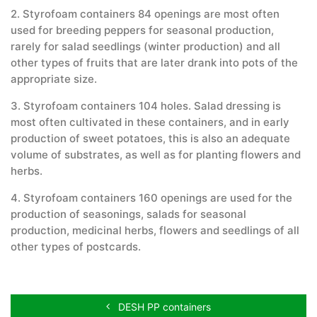
2. Styrofoam containers 84 openings are most often
used for breeding peppers for seasonal production,
rarely for salad seedlings (winter production) and all
other types of fruits that are later drank into pots of the
appropriate size.
3. Styrofoam containers 104 holes. Salad dressing is
most often cultivated in these containers, and in early
production of sweet potatoes, this is also an adequate
volume of substrates, as well as for planting flowers and
herbs.
4. Styrofoam containers 160 openings are used for the
production of seasonings, salads for seasonal
production, medicinal herbs, flowers and seedlings of all
other types of postcards.
DESH PP containers