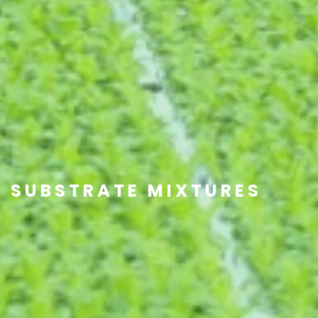
SUBSTRATE MIXTURES