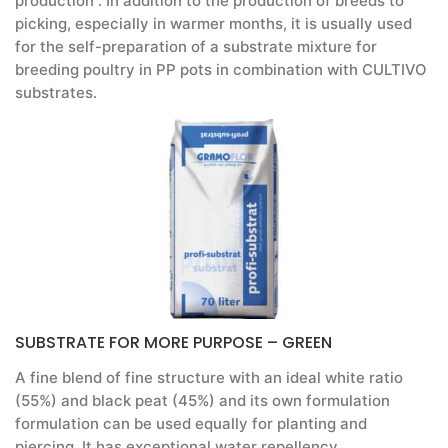
production . In addition to the production of breeds to
picking, especially in warmer months, it is usually used
for the self-preparation of a substrate mixture for
breeding poultry in PP pots in combination with CULTIVO
substrates.
SUBSTRATE FOR MORE PURPOSE – GREEN
A fine blend of fine structure with an ideal white ratio
(55%) and black peat (45%) and its own formulation
formulation can be used equally for planting and
piercing. It has exceptional water repellency,