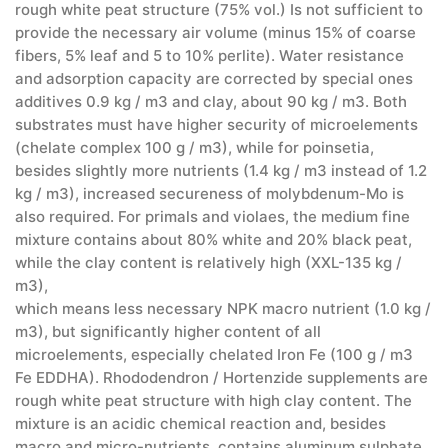
rough white peat structure (75% vol.) Is not sufficient to
provide the necessary air volume (minus 15% of coarse
fibers, 5% leaf and 5 to 10% perlite). Water resistance
and adsorption capacity are corrected by special ones
additives 0.9 kg / m3 and clay, about 90 kg / m3. Both
substrates must have higher security of microelements
(chelate complex 100 g / m3), while for poinsetia,
besides slightly more nutrients (1.4 kg / m3 instead of 1.2
kg / m3), increased secureness of molybdenum-Mo is
also required. For primals and violaes, the medium fine
mixture contains about 80% white and 20% black peat,
while the clay content is relatively high (XXL-135 kg /
m3),
which means less necessary NPK macro nutrient (1.0 kg /
m3), but significantly higher content of all
microelements, especially chelated Iron Fe (100 g / m3
Fe EDDHA). Rhododendron / Hortenzide supplements are
rough white peat structure with high clay content. The
mixture is an acidic chemical reaction and, besides
macro and micro-nutrients, contains aluminum sulphate,