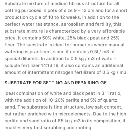
Substrate mixture of medium fibrous structure for all
potting purposes in pots of size 9 – 12 cm and for a short
production cycle of 10 to 12 weeks. In addition to the
perfect water resistance, aerosolism and fertility, this
substrate mixture is characterized by a very affordable
price. It contains 50% white, 25% black peat and 25%
fiber. The substrate is ideal for nurseries where manual
watering is practiced, since it contains 0.5l / m3 of
special diluents. In addition to 0.5 kg / m3 of water-
soluble fertilizer 14:16:18, it also contains an additional
amount of intermittent nitrogen fertilizers of 0.5 kg / m3.
SUBSTRATE FOR SETTING AND REPAIRING GF
Ideal combination of white and black peat in 3: 1 ratio,
with the addition of 10-20% perlite and 5% of quartz
sand. The substrate is fine structure, low salt content,
but rather enriched with microelements. Due to the high
perlite and sand ratio of 65 kg / m3 in its composition, it
enables very fast scrubbing and rooting.