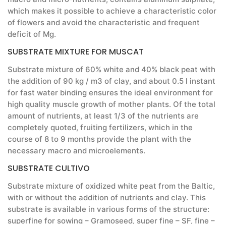
which makes it possible to achieve a characteristic color
of flowers and avoid the characteristic and frequent
deficit of Mg.
SUBSTRATE MIXTURE FOR MUSCAT
Substrate mixture of 60% white and 40% black peat with
the addition of 90 kg / m3 of clay, and about 0.5 l instant
for fast water binding ensures the ideal environment for
high quality muscle growth of mother plants. Of the total
amount of nutrients, at least 1/3 of the nutrients are
completely quoted, fruiting fertilizers, which in the
course of 8 to 9 months provide the plant with the
necessary macro and microelements.
SUBSTRATE CULTIVO
Substrate mixture of oxidized white peat from the Baltic,
with or without the addition of nutrients and clay. This
substrate is available in various forms of the structure:
superfine for sowing – Gramoseed, super fine – SF, fine –