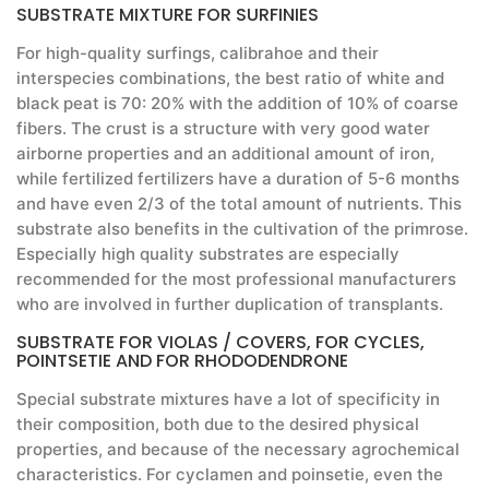
SUBSTRATE MIXTURE FOR SURFINIES
For high-quality surfings, calibrahoe and their
interspecies combinations, the best ratio of white and
black peat is 70: 20% with the addition of 10% of coarse
fibers. The crust is a structure with very good water
airborne properties and an additional amount of iron,
while fertilized fertilizers have a duration of 5-6 months
and have even 2/3 of the total amount of nutrients. This
substrate also benefits in the cultivation of the primrose.
Especially high quality substrates are especially
recommended for the most professional manufacturers
who are involved in further duplication of transplants.
SUBSTRATE FOR VIOLAS / COVERS, FOR CYCLES,
POINTSETIE AND FOR RHODODENDRONE
Special substrate mixtures have a lot of specificity in
their composition, both due to the desired physical
properties, and because of the necessary agrochemical
characteristics. For cyclamen and poinsetie, even the