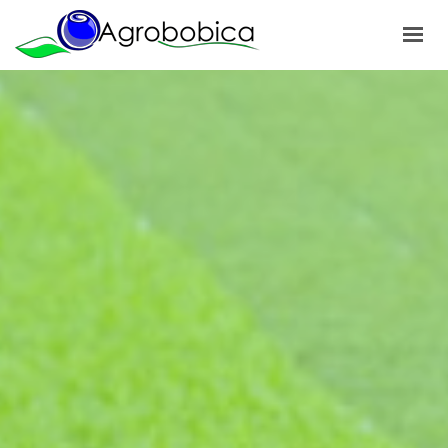
HOME
ABOUT US
PRODUCTS
OUR PROJECTS
NEWS
GALLERY
CONTACTS