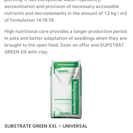
aerosolization and provision of necessary accessible
nutrients and microelements in the amount of 1.2 kg / m3
of formulation 14:16:18.
High nutritional care provides a longer production period
in pots and better adaptation of seedlings when they are
brought to the open field. Soon on offer and SUPSTRAT
GREEN GX with clay.
SUBSTRATE GREEN XXL – UNIVERSAL