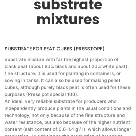
substrate
mixtures
SUBSTRATE FOR PEAT CUBES (PRESSTOPF)
Substrate mixture with far the highest proportion of
black peat (about 80% black and about 20% white peat),
fine structure. It is used for planting in containers, or
sowing in tanks. It can also be used for making pellet
cubes, although purely black peat is often used for these
purposes (Press pot special 100).
An ideal, very reliable substrate for producers who
independently produce plants in the usual conditions and
technology, not only because of the fine structure and
water resistance, but also because of the higher nutrient
content (salt content of 0.6-1.4 g / l), which allows longer