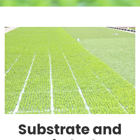
Substrate and