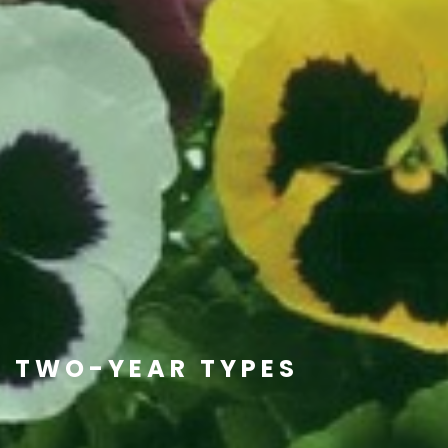
TWO-YEAR TYPES