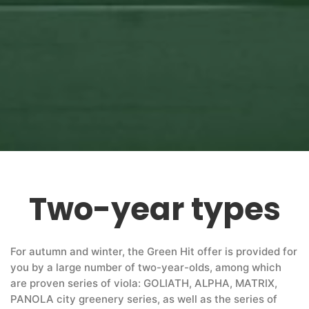
Two-year types
For autumn and winter, the Green Hit offer is provided for
you by a large number of two-year-olds, among which
are proven series of viola: GOLIATH, ALPHA, MATRIX,
PANOLA city greenery series, as well as the series of