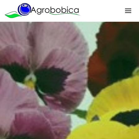
HOME
ABOUT US
PRODUCTS
OUR PROJECTS
NEWS
GALLERY
CONTACTS