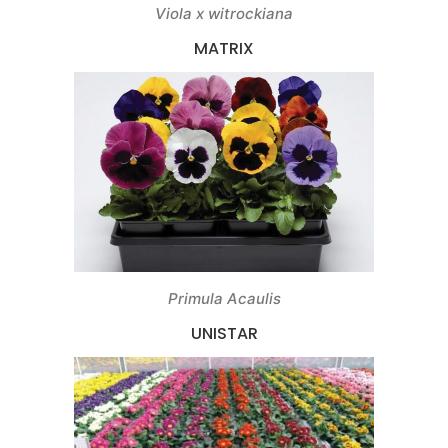
Viola x witrockiana
MATRIX
Primula Acaulis
UNISTAR