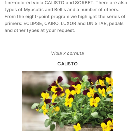
fine-colored viola CALISTO and SORBET. There are also
types of Myosotis and Bellis and a number of others.
From the eight-point program we highlight the series of
primers: ECLIPSE, CAIRO, LUXOR and UNISTAR, pedals
and other types at your request.
Viola x cornuta
CALISTO