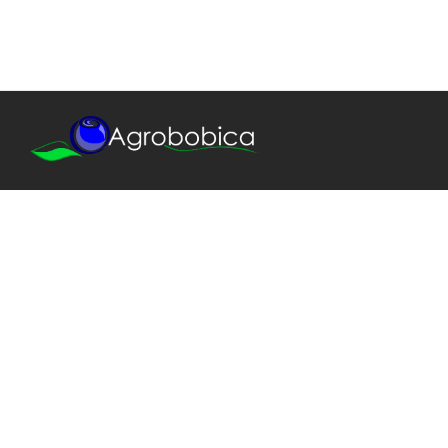
We provide only the best quality!
Our agronomic team is always at your disposal,
starting with plant design, through project execution
and work supervision, to professional training,
production management and health checking.
© 2018, Agrobobica. All rights reserved.
CONTACT US