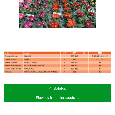
Boletus
Flowers from the seeds