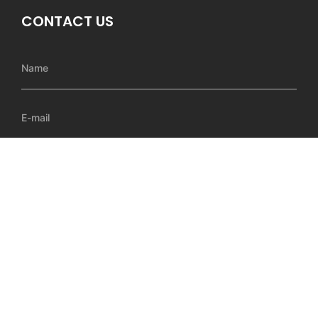
CONTACT US