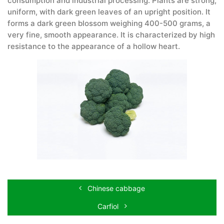
consumption and industrial processing. Plants are strong,
uniform, with dark green leaves of an upright position. It
forms a dark green blossom weighing 400-500 grams, a
very fine, smooth appearance. It is characterized by high
resistance to the appearance of a hollow heart.
Chinese cabbage
Carfiol