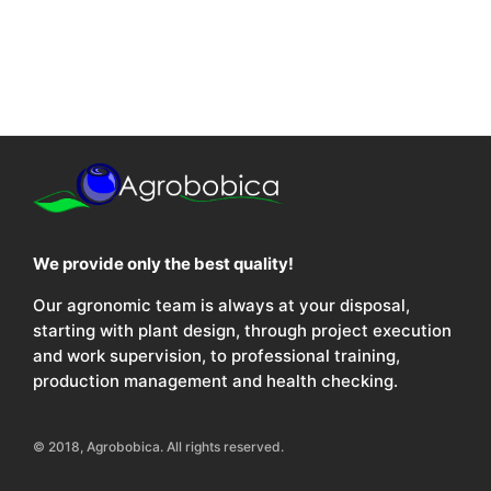
We provide only the best quality!
Our agronomic team is always at your disposal,
starting with plant design, through project execution
and work supervision, to professional training,
production management and health checking.
© 2018, Agrobobica. All rights reserved.