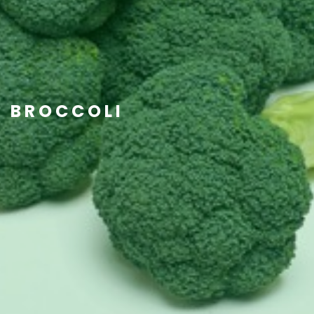
BROCCOLI