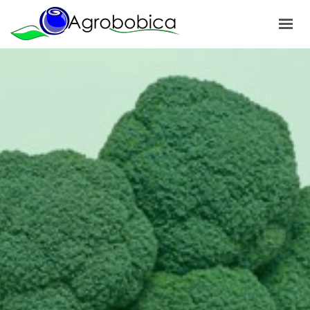
HOME
ABOUT US
PRODUCTS
OUR PROJECTS
NEWS
GALLERY
CONTACTS