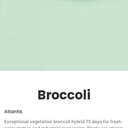
Broccoli
Atlantis
Exceptional vegetation broccoli hybrid 75 days for fresh