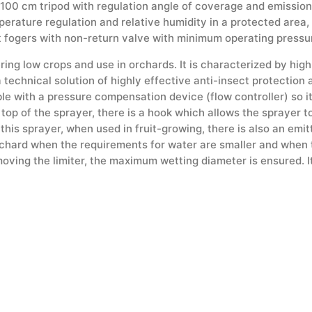
00 cm tripod with regulation angle of coverage and emission of
erature regulation and relative humidity in a protected area,
t fogers with non-return valve with minimum operating pressur
ing low crops and use in orchards. It is characterized by high
a technical solution of highly effective anti-insect protectio
able with a pressure compensation device (flow controller) so i
 top of the sprayer, there is a hook which allows the sprayer to
r this sprayer, when used in fruit-growing, there is also an emi
orchard when the requirements for water are smaller and when t
oving the limiter, the maximum wetting diameter is ensured. It 
s the dripping of the tree during watering.