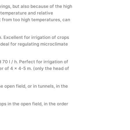
ings, but also because of the high
l temperature and relative
pt from too high temperatures, can
 Excellent for irrigation of crops
 Ideal for regulating microclimate
 l / h. Perfect for irrigation of
der of 4 x 4-5 m. (only the head of
e open field, or in tunnels, in the
ps in the open field, in the order