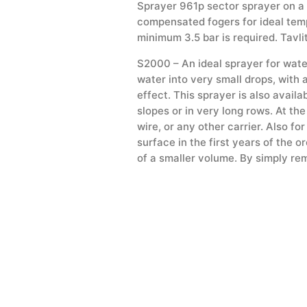
Sprayer 961p sector sprayer on a 1
compensated fogers for ideal temp
minimum 3.5 bar is required. Tavli
S2000 – An ideal sprayer for water
water into very small drops, with 
effect. This sprayer is also avail
slopes or in very long rows. At the
wire, or any other carrier. Also fo
surface in the first years of the 
of a smaller volume. By simply rem
on the S2000 sprayer that prevent
Impact sprinklers