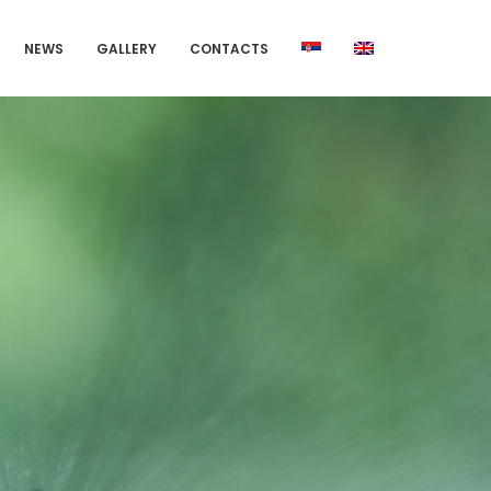
NEWS
GALLERY
CONTACTS