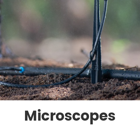
Microscopes