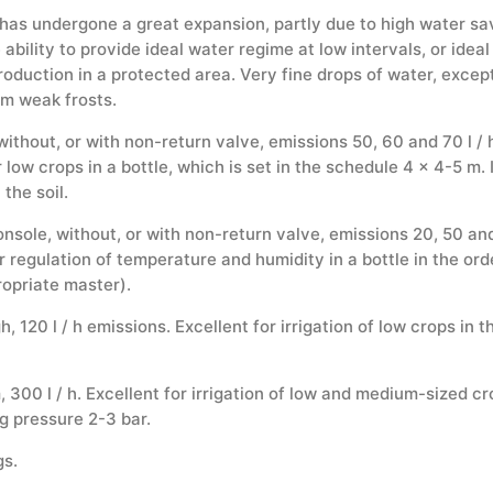
 has undergone a great expansion, partly due to high water sav
ability to provide ideal water regime at low intervals, or idea
production in a protected area. Very fine drops of water, exce
om weak frosts.
thout, or with non-return valve, emissions 50, 60 and 70 l / h.
 low crops in a bottle, which is set in the schedule 4 x 4-5 m.
the soil.
sole, without, or with non-return valve, emissions 20, 50 and 70
for regulation of temperature and humidity in a bottle in the or
opriate master).
 120 l / h emissions. Excellent for irrigation of low crops in th
300 l / h. Excellent for irrigation of low and medium-sized cro
g pressure 2-3 bar.
gs.