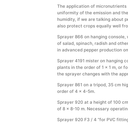
The application of micronutrients
uniformity of the emission and the 
humidity, if we are talking about 
also protect crops equally well fr
Sprayer 866 on hanging console, wi
of salad, spinach, radish and other
in advanced pepper production on 
Sprayer 4191 mister on hanging con
plants in the order of 1 x 1 m, or 
the sprayer changes with the appr
Sprayer 861 on a tripod, 35 cm high,
order of 4 × 4-5m.
Sprayer 920 at a height of 100 cm, 
of 8 x 8-10 m. Necessary operatin
Sprayer 920 F3 / 4 “for PVC fittin