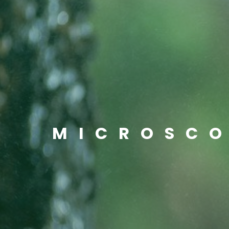
MICROSC