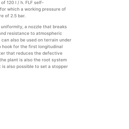
 120 l / h. FLF self-
 for which a working pressure of
e of 2.5 bar.
 uniformity, a nozzle that breaks
n and resistance to atmospheric
t can also be used on terrain under
 hook for the first longitudinal
tter that reduces the defective
he plant is also the root system
is also possible to set a stopper
Stabbing drops