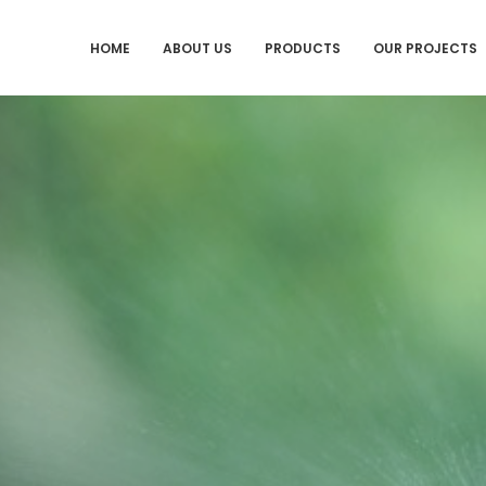
HOME
ABOUT US
PRODUCTS
OUR PROJECTS