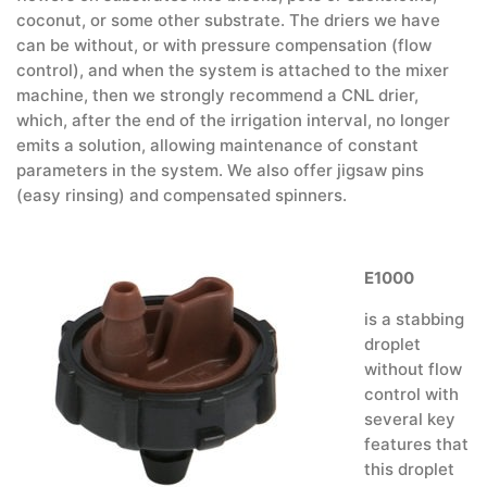
coconut, or some other substrate. The driers we have
can be without, or with pressure compensation (flow
control), and when the system is attached to the mixer
machine, then we strongly recommend a CNL drier,
which, after the end of the irrigation interval, no longer
emits a solution, allowing maintenance of constant
parameters in the system. We also offer jigsaw pins
(easy rinsing) and compensated spinners.
E1000
is a stabbing
droplet
without flow
control with
several key
features that
this droplet