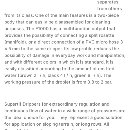
separates
from others
from its class. One of the main features is a two-piece
body that can easily be disassembled for cleaning
purposes. The E1000 has a multifunction output that
provides the possibility of connecting a split rosette
(manifold), or a direct connection of a PVC micro hose 3
× 5 mm to the same dripper. Its low profile reduces the
possibility of damage in everyday work and manipulation,
and with different colors in which it is standard, it is
easily classified according to the amount of emitted
water (brown 2 l / h, black 4 l / h, green 8 l / h). The
working pressure of the droplet is from 0.8 to 2 bar.
Supertif Drippers for extraordinary regulation and
continuous flow of water in a wide range of pressures are
the ideal choice for you. They represent a good solution
for application on sloping terrain, or long rows. All