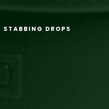
STABBING DROPS