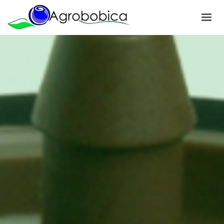
HOME
ABOUT US
PRODUCTS
OUR PROJECTS
NEWS
GALLERY
CONTACTS