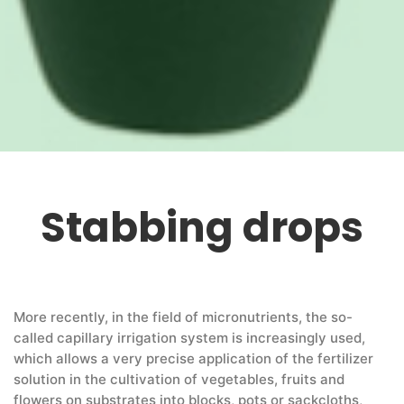
Stabbing drops
More recently, in the field of micronutrients, the so-
called capillary irrigation system is increasingly used,
which allows a very precise application of the fertilizer
solution in the cultivation of vegetables, fruits and
flowers on substrates into blocks, pots or sackcloths,