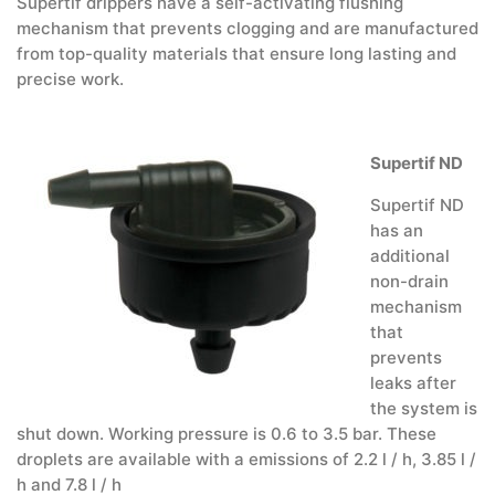
Supertif drippers have a self-activating flushing
mechanism that prevents clogging and are manufactured
from top-quality materials that ensure long lasting and
precise work.
Supertif ND
Supertif ND
has an
additional
non-drain
mechanism
that
prevents
leaks after
the system is
shut down. Working pressure is 0.6 to 3.5 bar. These
droplets are available with a emissions of 2.2 l / h, 3.85 l /
h and 7.8 l / h