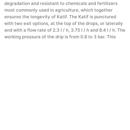
degradation and resistant to chemicals and fertilizers
most commonly used in agriculture, which together
ensures the longevity of Katif. The Katif is punctured
with two exit options, at the top of the drops, or laterally
and with a flow rate of 2.3 l / h, 3.75 l / h and 8.4 l / h. The
working pressure of the drip is from 0.8 to 3 bar. This
dripper is an excellent choice for irrigation on steep
terrain or in long rows.
Microscopes
Layflat – Plastic reinforced hoses