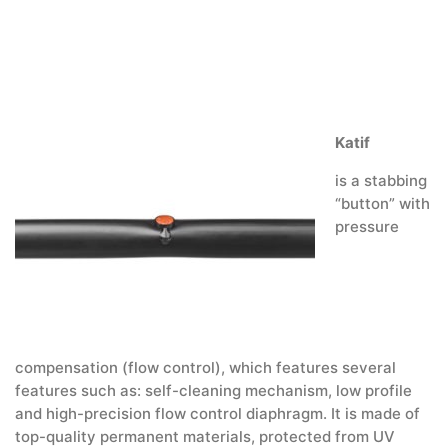
Katif
is a stabbing
“button” with
pressure
compensation (flow control), which features several
features such as: self-cleaning mechanism, low profile
and high-precision flow control diaphragm. It is made of
top-quality permanent materials, protected from UV